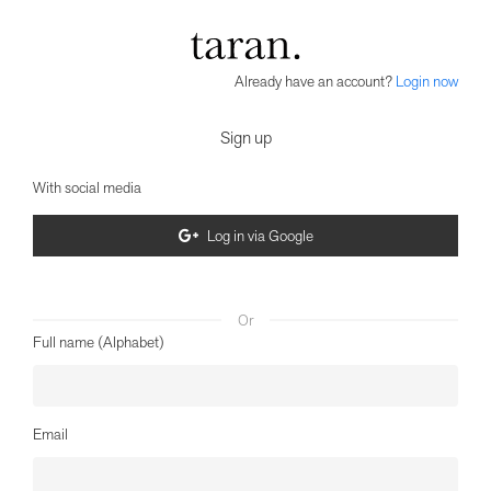
Already have an account?
Login now
Sign up
With social media
Log in via Google
Or
Full name (Alphabet)
Email