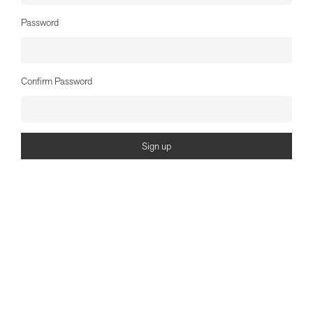
Password
Confirm Password
Sign up