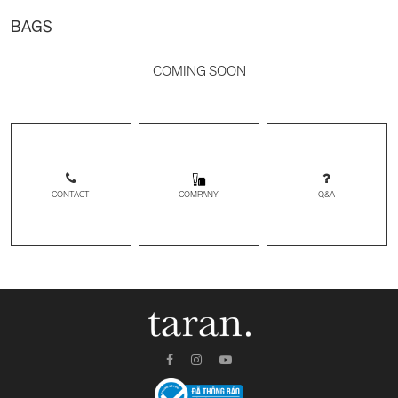
BAGS
COMING SOON
CONTACT
Q&A
COMPANY