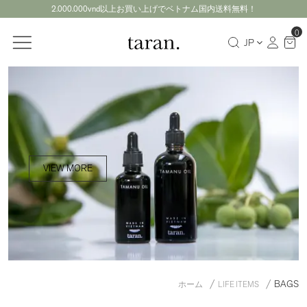
2.000.000vnd以上お買い上げでベトナム国内送料無料！
0
JP
VIEW MORE
BAGS
ホーム
LIFE ITEMS