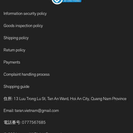
Information security policy
Goods inspection policy
Shipping policy
Return policy
Payments
Complaint handling process
Shopping guide
住所: 13 Luu Trong Lu St, Tan An Ward, Hoi An City, Quang Nam Province
Email:
taran.vietnam@gmail.com
電話番号:
0777567685