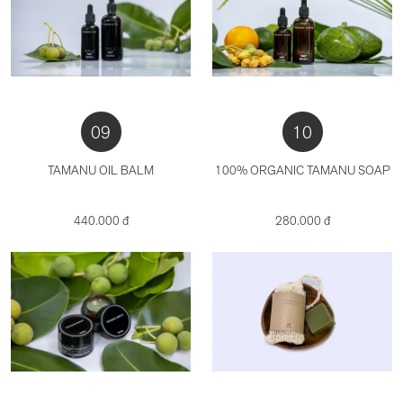
09
10
TAMANU OIL BALM
100% ORGANIC TAMANU SOAP
440.000 đ
280.000 đ