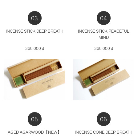
03
04
INCENSE STICK DEEP BREATH
INCENSE STICK PEACEFUL
MIND
360.000 đ
360.000 đ
05
06
AGED AGARWOOD【NEW】
INCENSE CONE DEEP BREATH