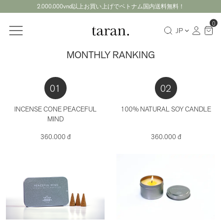
2.000.000vnd以上お買い上げでベトナム国内送料無料！
0
JP
MONTHLY RANKING
01
02
INCENSE CONE PEACEFUL
100% NATURAL SOY CANDLE
MIND
360.000 đ
360.000 đ