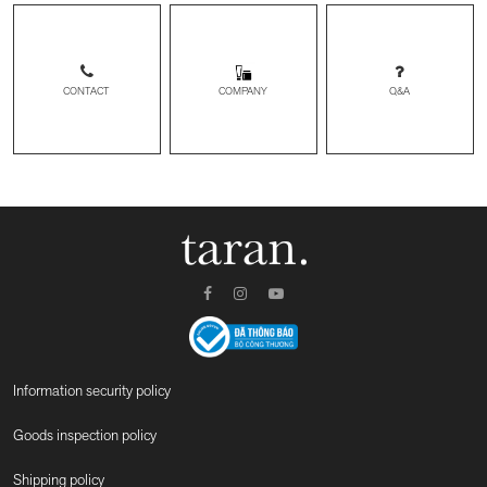
CONTACT
Q&A
COMPANY
Information security policy
Goods inspection policy
Shipping policy