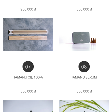
960.000 đ
360.000 đ
07
08
TAMANU OIL 100%
TAMANU SERUM
360.000 đ
560.000 đ