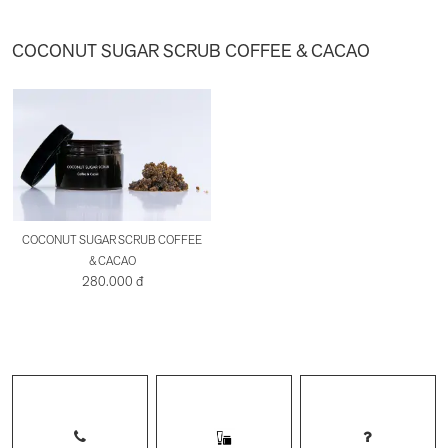
COCONUT SUGAR SCRUB COFFEE & CACAO
COCONUT SUGAR SCRUB COFFEE
& CACAO
280.000 đ