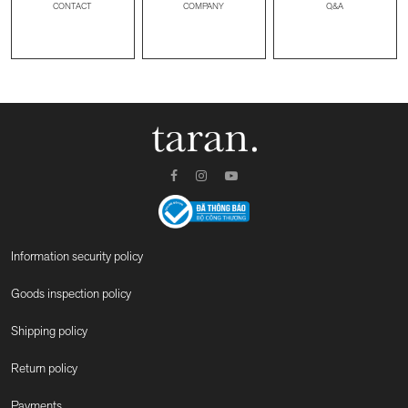
CONTACT
Q&A
COMPANY
Information security policy
Goods inspection policy
Shipping policy
Return policy
Payments