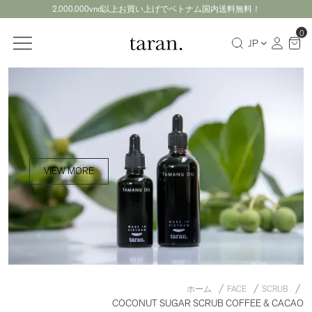
2.000.000vnd以上お買い上げでベトナム国内送料無料！
0
JP
VIEW MORE
ホーム
FACE
SCRUB
COCONUT SUGAR SCRUB COFFEE & CACAO