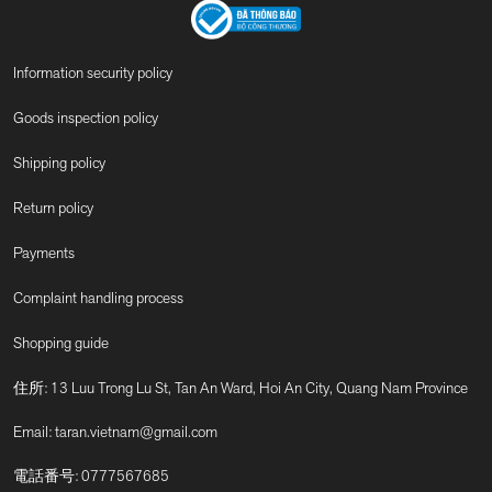
Information security policy
Goods inspection policy
Shipping policy
Return policy
Payments
Complaint handling process
Shopping guide
住所: 13 Luu Trong Lu St, Tan An Ward, Hoi An City, Quang Nam Province
Email:
taran.vietnam@gmail.com
電話番号:
0777567685