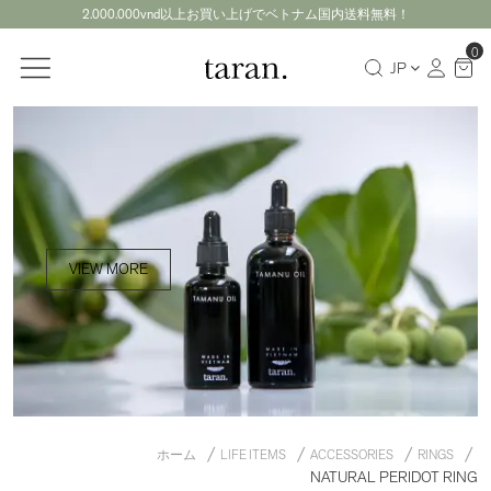
2.000.000vnd以上お買い上げでベトナム国内送料無料！
0
JP
VIEW MORE
ホーム
LIFE ITEMS
ACCESSORIES
RINGS
NATURAL PERIDOT RING