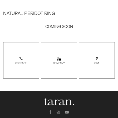
NATURAL PERIDOT RING
COMING SOON
CONTACT
Q&A
COMPANY