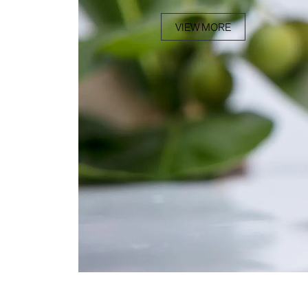
VIEW MORE