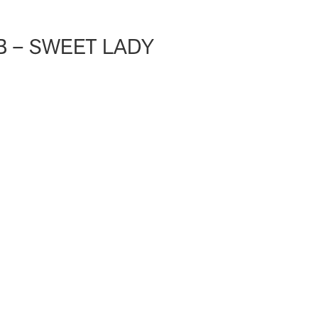
 – SWEET LADY