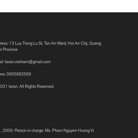
ress: 13 Luu Trong Lu St, Tan An Ward, Hoi An City, Quang
 Province
il:
taran.vietnam@gmail.com
ne:
0905682569
021 taran. All Rights Reserved.
2009. Person in charge: Ms. Pham Nguyen Huong Vi