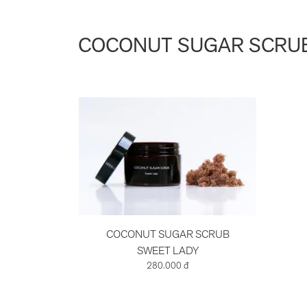
COCONUT SUGAR SCRUB
COCONUT SUGAR SCRUB
SWEET LADY
280.000 đ