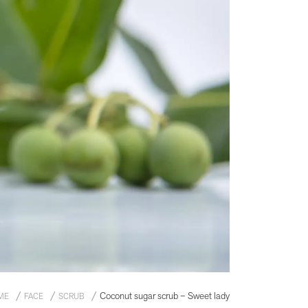
Coconut sugar scrub – Sweet lady
ME
FACE
SCRUB