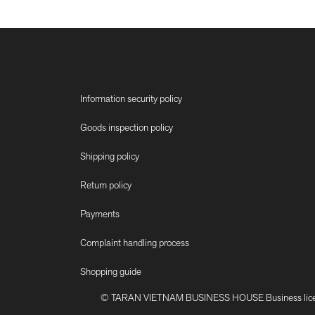
Information security policy
Goods inspection policy
Shipping policy
Return policy
Payments
Complaint handling process
Shopping guide
© TARAN VIETNAM BUSINESS HOUSE Business license