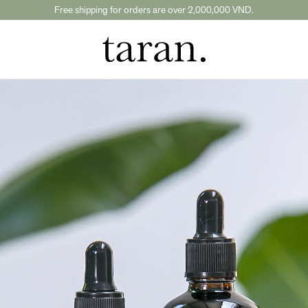
Free shipping for orders are over 2,000,000 VND.