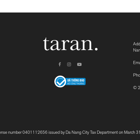
Add
Nam
Ema
Pho
© 2
 number 0401112656 issued by Da Nang City Tax Department on March 31, 