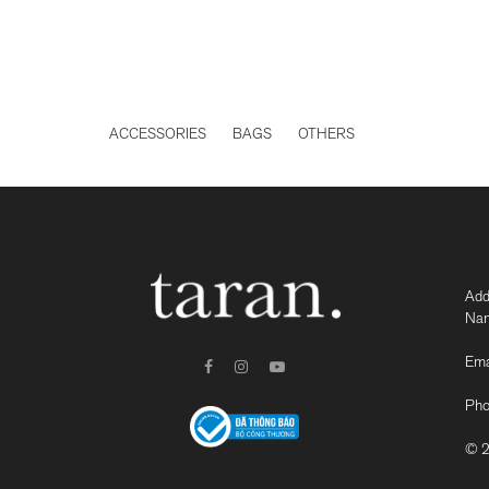
ACCESSORIES
BAGS
OTHERS
Add
Nam
Ema
Pho
© 2