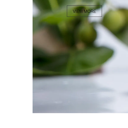
VIEW MORE