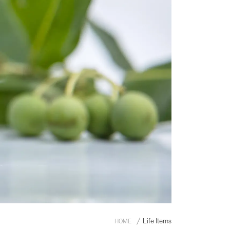
Life Items
HOME