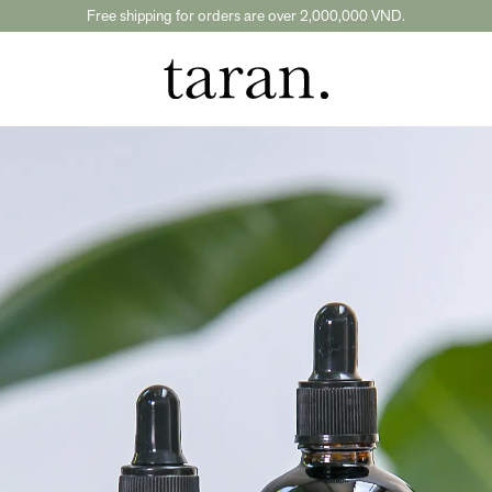
Free shipping for orders are over 2,000,000 VND.