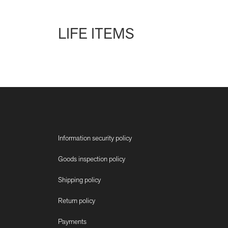
LIFE ITEMS
Information security policy
Goods inspection policy
Shipping policy
Return policy
Payments