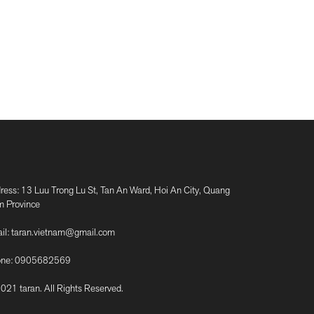
ress: 13 Luu Trong Lu St, Tan An Ward, Hoi An City, Quang
 Province
il:
taran.vietnam@gmail.com
ne:
0905682569
021 taran. All Rights Reserved.