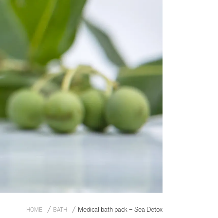
Medical bath pack – Sea Detox
HOME
BATH