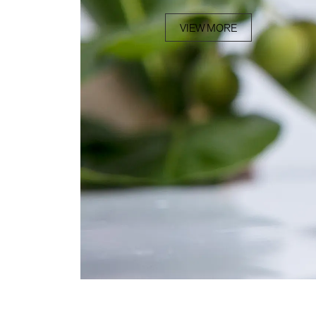
VIEW MORE