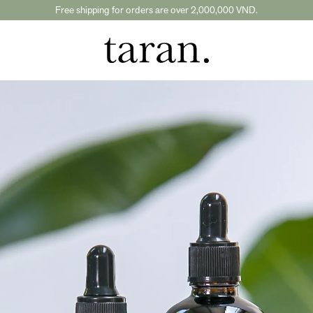
Free shipping for orders are over 2,000,000 VND.