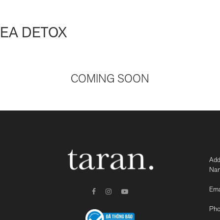
SEA DETOX
COMING SOON
Add
Nam
Ema
Pho