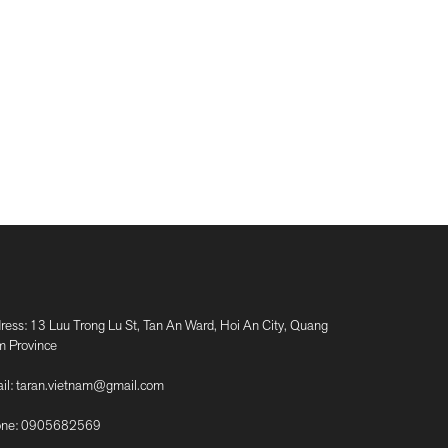
ress: 13 Luu Trong Lu St, Tan An Ward, Hoi An City, Quang
 Province
il:
taran.vietnam@gmail.com
ne:
0905682569