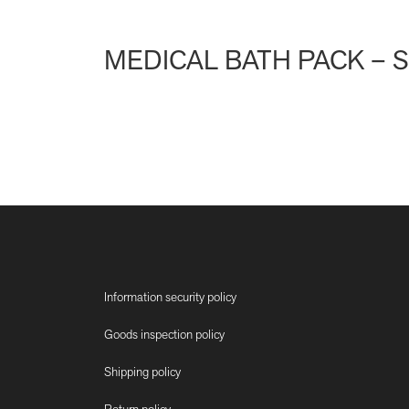
MEDICAL BATH PACK – 
Information security policy
Goods inspection policy
Shipping policy
Return policy