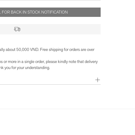
 FOR BACK IN STOCK NOTIFICATION
ally about 50,000 VND. Free shipping for orders are over
or more in a single order, please kindly note that delivery
k you for your understanding.