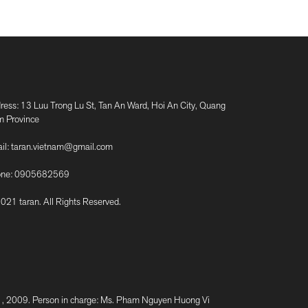
ress: 13 Luu Trong Lu St, Tan An Ward, Hoi An City, Quang
 Province
il:
taran.vietnam@gmail.com
ne:
0905682569
021 taran. All Rights Reserved.
2009. Person in charge: Ms. Pham Nguyen Huong Vi