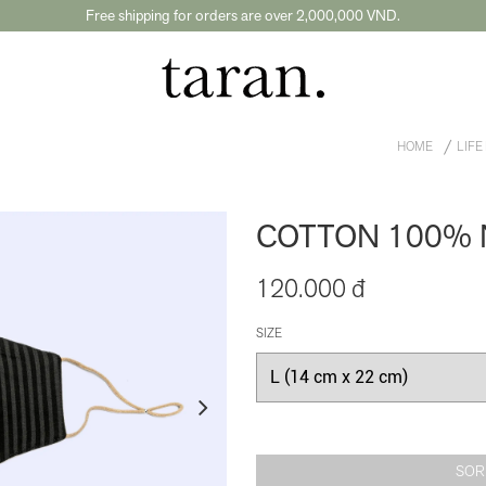
Free shipping for orders are over 2,000,000 VND.
HOME
LIFE
COTTON 100% 
120.000 đ
SIZE
SOR