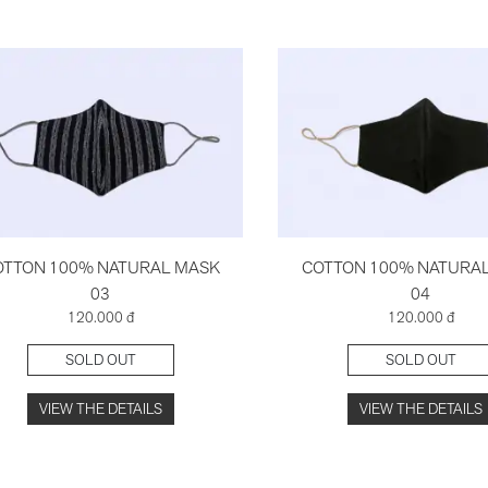
OTTON 100% NATURAL MASK
COTTON 100% NATURA
03
04
120.000 đ
120.000 đ
SOLD OUT
SOLD OUT
VIEW THE DETAILS
VIEW THE DETAILS