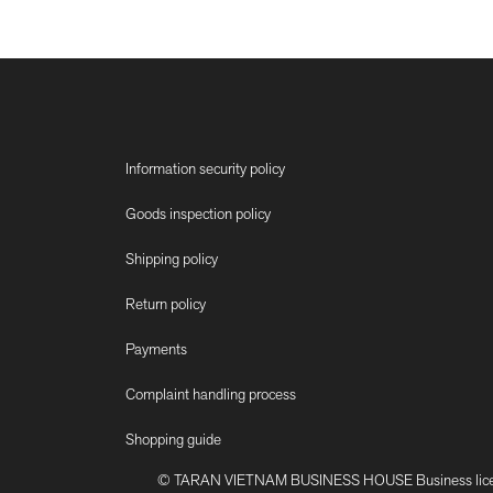
Information security policy
Goods inspection policy
Shipping policy
Return policy
Payments
Complaint handling process
Shopping guide
© TARAN VIETNAM BUSINESS HOUSE Business license