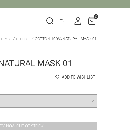
0
EN
COTTON 100% NATURAL MASK 01
 ITEMS
OTHERS
NATURAL MASK 01
ADD TO WISHLIST
RY, NOW OUT OF STOCK