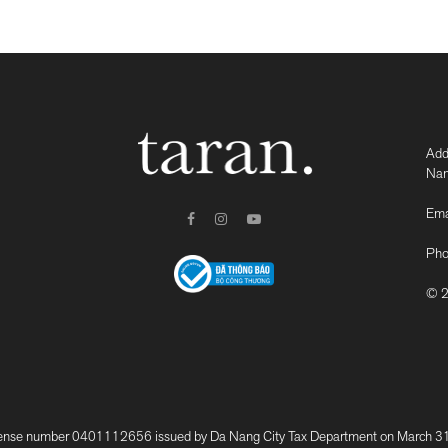
Add
Nam
Ema
Pho
© 2
 number 0401112656 issued by Da Nang City Tax Department on March 31, 