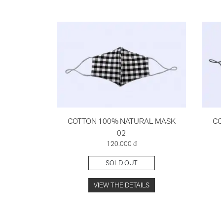
COTTON 100% NATURAL MASK
C
02
120.000 đ
SOLD OUT
VIEW THE DETAILS