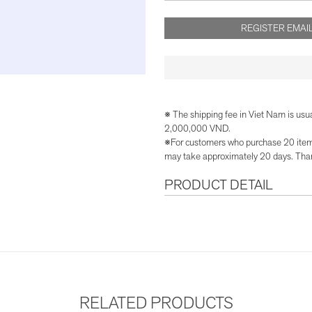
REGISTER EMAIL
※ The shipping fee in Viet Nam is usu
2,000,000 VND.
※For customers who purchase 20 items 
may take approximately 20 days. Than
PRODUCT DETAIL
RELATED PRODUCTS