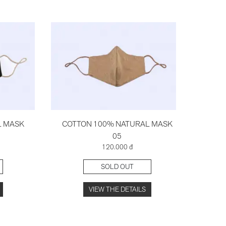
L MASK
COTTON 100% NATURAL MASK
COT
05
120.000 đ
SOLD OUT
VIEW THE DETAILS