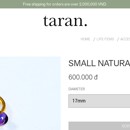
Free shipping for orders are over 2,000,000 VND.
HOME
LIFE ITEMS
ACCE
SMALL NATURA
600.000 đ
DIAMETER
SOR