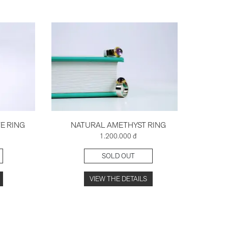
E RING
NATURAL AMETHYST RING
TR
1.200.000 đ
SOLD OUT
VIEW THE DETAILS