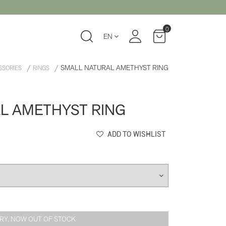
0
EN
SMALL NATURAL AMETHYST RING
SSORIES
RINGS
L AMETHYST RING
ADD TO WISHLIST
RY, NOW OUT OF STOCK