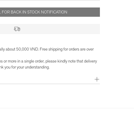
 FOR BACK IN STOCK NOTIFICATION
ally about 50,000 VND. Free shipping for orders are over
or more in a single order, please kindly note that delivery
k you for your understanding.