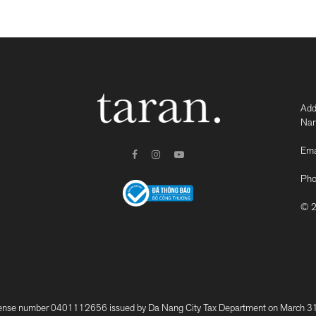
Add
Nam
Ema
Pho
© 2
 number 0401112656 issued by Da Nang City Tax Department on March 31, 