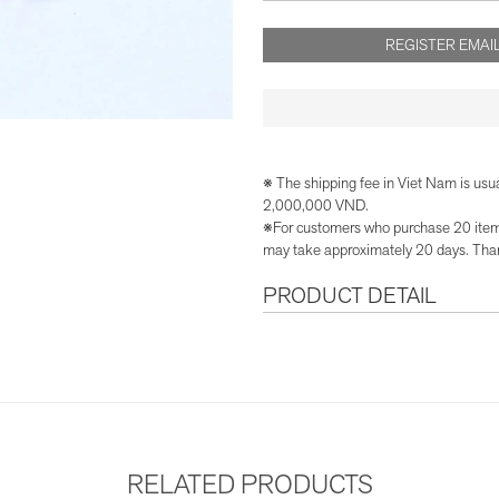
REGISTER EMAIL
※ The shipping fee in Viet Nam is usu
2,000,000 VND.
※For customers who purchase 20 items 
may take approximately 20 days. Than
PRODUCT DETAIL
RELATED PRODUCTS