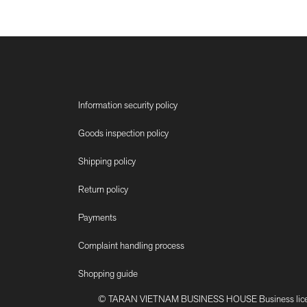
Information security policy
Goods inspection policy
Shipping policy
Return policy
Payments
Complaint handling process
Shopping guide
© TARAN VIETNAM BUSINESS HOUSE Business license