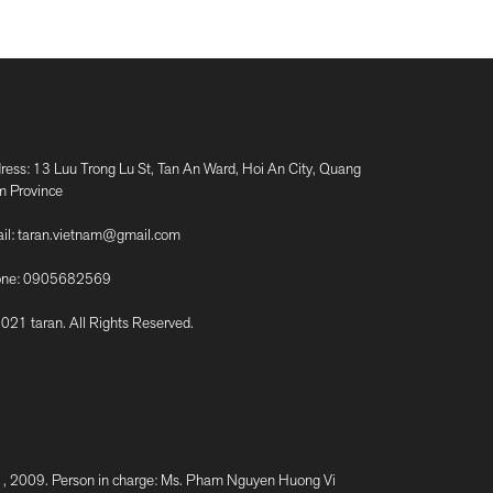
ress: 13 Luu Trong Lu St, Tan An Ward, Hoi An City, Quang
 Province
il:
taran.vietnam@gmail.com
ne:
0905682569
021 taran. All Rights Reserved.
2009. Person in charge: Ms. Pham Nguyen Huong Vi