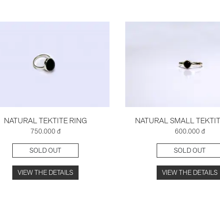
NATURAL TEKTITE RING
NATURAL SMALL TEKTIT
750.000 đ
600.000 đ
SOLD OUT
SOLD OUT
VIEW THE DETAILS
VIEW THE DETAILS