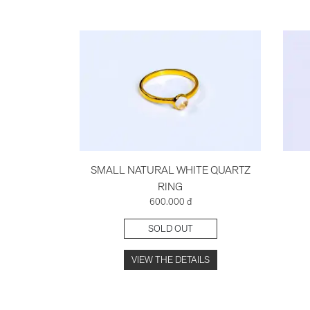
SMALL NATURAL WHITE QUARTZ
RING
600.000 đ
SOLD OUT
VIEW THE DETAILS