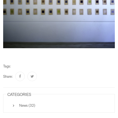
Tags:
Share:
CATEGORIES
News (32)