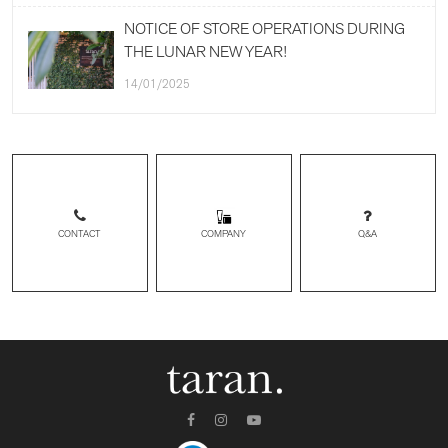
NOTICE OF STORE OPERATIONS DURING
THE LUNAR NEW YEAR!
14/01/2025
CONTACT
Q&A
COMPANY