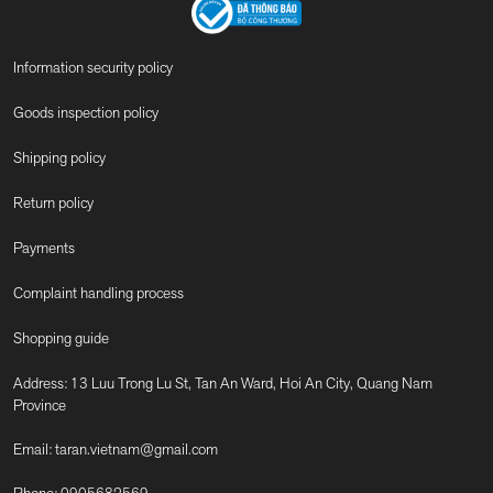
Information security policy
Goods inspection policy
Shipping policy
Return policy
Payments
Complaint handling process
Shopping guide
Address: 13 Luu Trong Lu St, Tan An Ward, Hoi An City, Quang Nam
Province
Email:
taran.vietnam@gmail.com
Phone:
0905682569