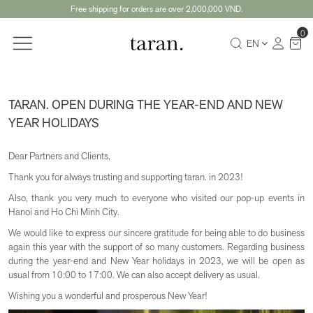
Free shipping for orders are over 2,000,000 VND.
0
EN
TARAN. OPEN DURING THE YEAR-END AND NEW
YEAR HOLIDAYS
Dear Partners and Clients,
Thank you for always trusting and supporting taran. in 2023!
Also, thank you very much to everyone who visited our pop-up events in
Hanoi and Ho Chi Minh City.
We would like to express our sincere gratitude for being able to do business
again this year with the support of so many customers. Regarding business
during the year-end and New Year holidays in 2023, we will be open as
usual from 10:00 to 17:00. We can also accept delivery as usual.
Wishing you a wonderful and prosperous New Year!