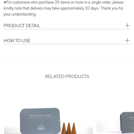
※For customers who purchase 20 items or more in a single order, please
kindly note that delivery may take approximately 20 days. Thank you for
your understanding.
PRODUCT DETAIL
HOW TO USE
RELATED PRODUCTS