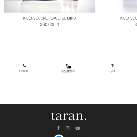
INCENSE CONE PEACEFUL MIND
INCENSE 
360.000 đ
3
CONTACT
Q&A
COMPANY