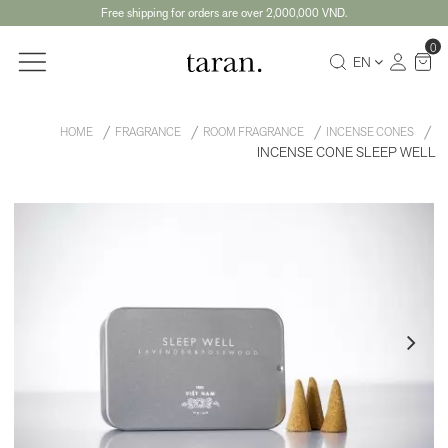
Free shipping for orders are over 2,000,000 VND.
0
EN
HOME
FRAGRANCE
ROOM FRAGRANCE
INCENSE CONES
INCENSE CONE SLEEP WELL