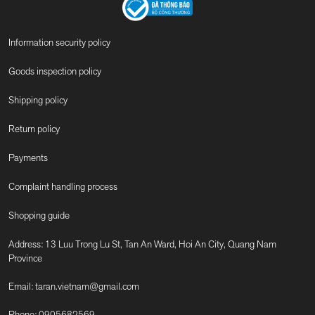
Information security policy
Goods inspection policy
Shipping policy
Return policy
Payments
Complaint handling process
Shopping guide
Address: 13 Luu Trong Lu St, Tan An Ward, Hoi An City, Quang Nam
Province
Email:
taran.vietnam@gmail.com
Phone:
0905682569