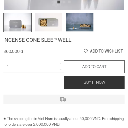
INCENSE CONE SLEEP WELL
360.000 đ
ADD TO WISHLIST
ADD TO CART
BUY IT NOW
※ The shipping fee in Viet Nam is usually about 50,000 VND. Free shipping
for orders are over 2,000,000 VND.