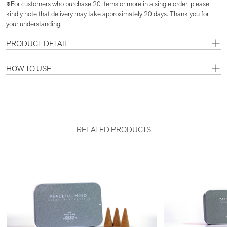
※For customers who purchase 20 items or more in a single order, please
kindly note that delivery may take approximately 20 days. Thank you for
your understanding.
PRODUCT DETAIL
HOW TO USE
RELATED PRODUCTS