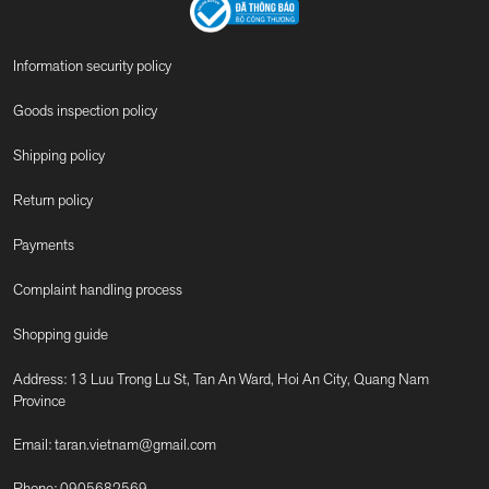
Information security policy
Goods inspection policy
Shipping policy
Return policy
Payments
Complaint handling process
Shopping guide
Address: 13 Luu Trong Lu St, Tan An Ward, Hoi An City, Quang Nam
Province
Email:
taran.vietnam@gmail.com
Phone:
0905682569