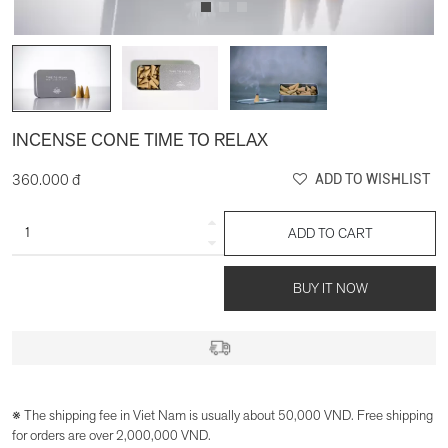
INCENSE CONE TIME TO RELAX
360.000 đ
ADD TO WISHLIST
ADD TO CART
BUY IT NOW
※ The shipping fee in Viet Nam is usually about 50,000 VND. Free shipping
for orders are over 2,000,000 VND.