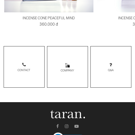
INCENSE CONE PEACEFUL MIND
INCENSE 
360.000 đ
3
CONTACT
Q&A
COMPANY