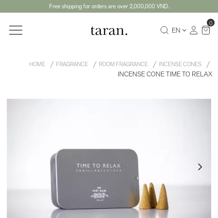
Free shipping for orders are over 2,000,000 VND.
0
EN
HOME
FRAGRANCE
ROOM FRAGRANCE
INCENSE CONES
INCENSE CONE TIME TO RELAX