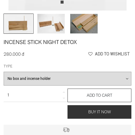
INCENSE STICK NIGHT DETOX
280.000 đ
ADD TO WISHLIST
TYPE
ADD TO CART
BUY IT NOW