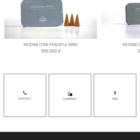
INCENSE CONE PEACEFUL MIND
INCENSE 
360.000 đ
3
CONTACT
Q&A
COMPANY