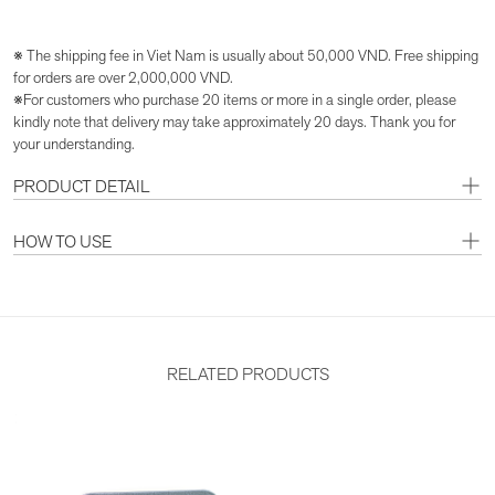
※ The shipping fee in Viet Nam is usually about 50,000 VND. Free shipping
for orders are over 2,000,000 VND.
※For customers who purchase 20 items or more in a single order, please
kindly note that delivery may take approximately 20 days. Thank you for
your understanding.
PRODUCT DETAIL
HOW TO USE
RELATED PRODUCTS