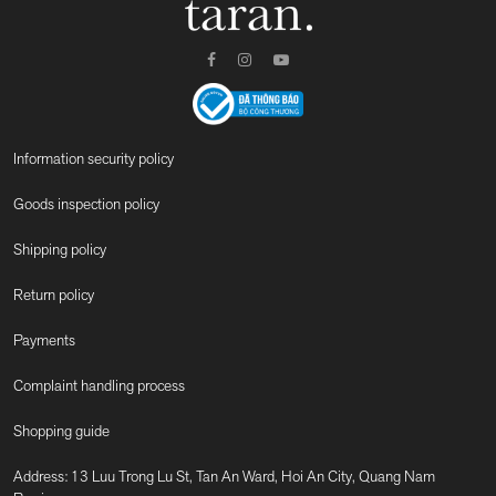
Information security policy
Goods inspection policy
Shipping policy
Return policy
Payments
Complaint handling process
Shopping guide
Address: 13 Luu Trong Lu St, Tan An Ward, Hoi An City, Quang Nam