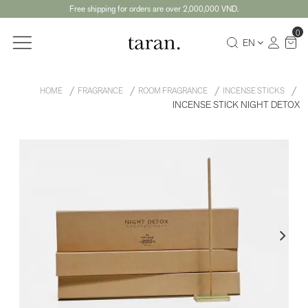
Free shipping for orders are over 2,000,000 VND.
0
EN
HOME
FRAGRANCE
ROOM FRAGRANCE
INCENSE STICKS
INCENSE STICK NIGHT DETOX